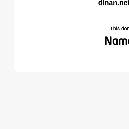
dinan.ne
This do